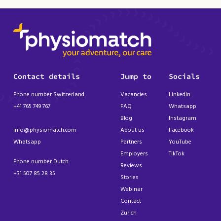
Contact details
Jump to
Socials
Phone number Switzerland:
Vacancies
LinkedIn
+41 765 749 767
FAQ
Whatsapp
Blog
Instagram
info@physiomatch.com
About us
Facebook
Whatsapp
Partners
YouTube
Employers
TikTok
Phone number Dutch:
Reviews
+31 507 85 28 35
Stories
Webinar
Contact
Zurich