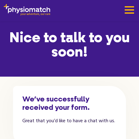
Nice to talk to you
soon!
We’ve successfully
received your form.
Great that you’d like to have a chat with us.