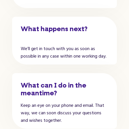
What happens next?
We’ll get in touch with you as soon as
possible in any case within one working day.
What can I do in the
meantime?
Keep an eye on your phone and email. That
way, we can soon discuss your questions
and wishes together.