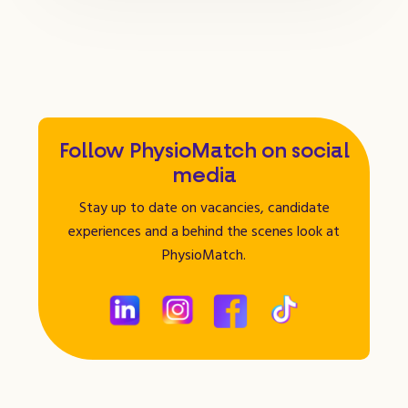
Follow PhysioMatch on social
media
Stay up to date on vacancies, candidate
experiences and a behind the scenes look at
PhysioMatch.