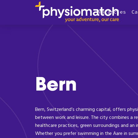
Vacancies
Ca
Bern
Bern, Switzerland’s charming capital, offers phys
between work and leisure. The city combines a re
healthcare practices, green surroundings and an 
Whether you prefer swimming in the Aare in summ