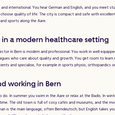
 and international. You hear German and English, and you meet stu
hoose quality of life. The city is compact and safe with excellent
and sports along the Aare.
 in a modern healthcare setting
ector in Bern is modern and professional. You work in well equipp
leagues who care about quality and growth. You get room to learn
tients and specialise, for example in sports physio, orthopaedics o
nd working in Bern
to do. In summer you swim in the Aare or relax at the Badis. In wint
 time. The old town is full of cosy cafés and museums, and the mo
man is the main language, often Berndeutsch, but English takes yo