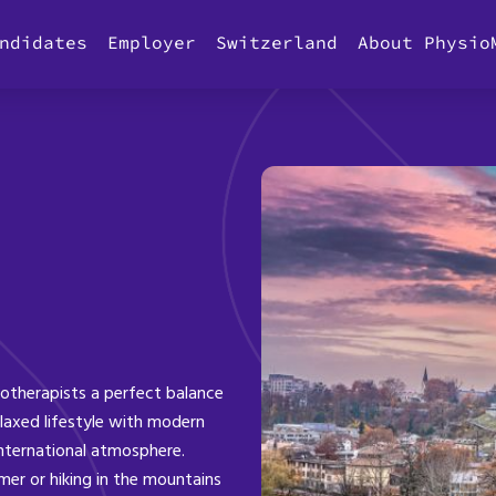
ndidates
Employer
Switzerland
About Physio
iotherapists a perfect balance
laxed lifestyle with modern
international atmosphere.
er or hiking in the mountains