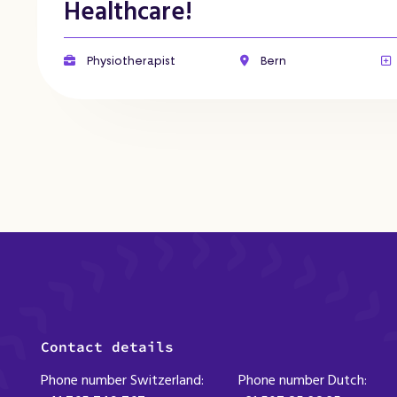
Healthcare!
Physiotherapist
Bern
Contact details
Phone number Switzerland:
Phone number Dutch: