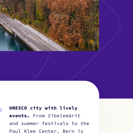
UNESCO city with lively
events.
From Zibelemärit
and summer festivals to the
Paul Klee Center, Bern is