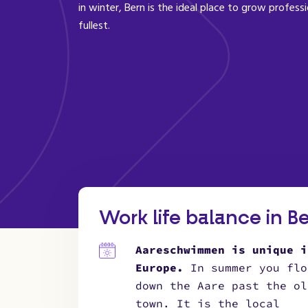
in winter, Bern is the ideal place to grow professi
fullest.
Work life balance in B
Aareschwimmen is unique i
Europe.
In summer you flo
down the Aare past the ol
town. It is the local