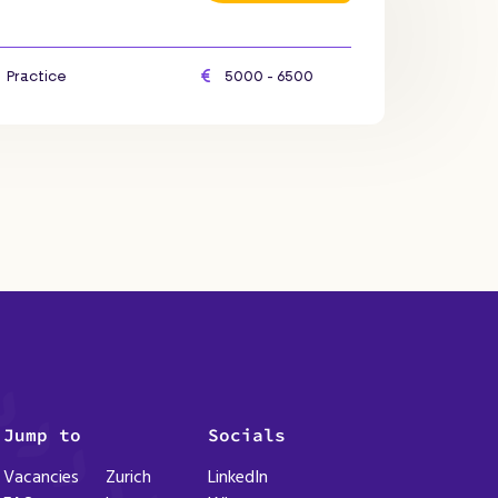
Practice
5000 - 6500
Jump to
Socials
Vacancies
Zurich
LinkedIn