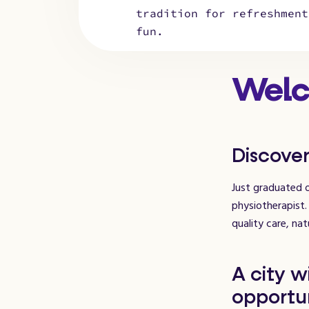
tradition for refreshment
fun.
Welc
Discover
Just graduated o
physiotherapist.
quality care, nat
A city w
opportun