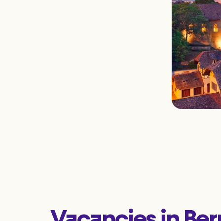
Vacancies in Ber