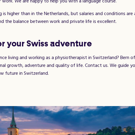
 work. We are happy to help you with a language course.
g is higher than in the Netherlands, but salaries and conditions are 
nd the balance between work and private life is excellent.
r your Swiss adventure
ce living and working as a physiotherapist in Switzerland? Bern of
nal growth, adventure and quality of life. Contact us. We guide y
w future in Switzerland.