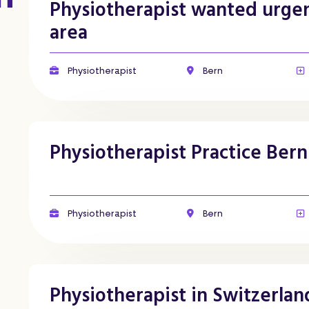
Physiotherapist wanted urgen
area
Physiotherapist
Bern
Physiotherapist Practice Bern
Physiotherapist
Bern
Physiotherapist in Switzerlan