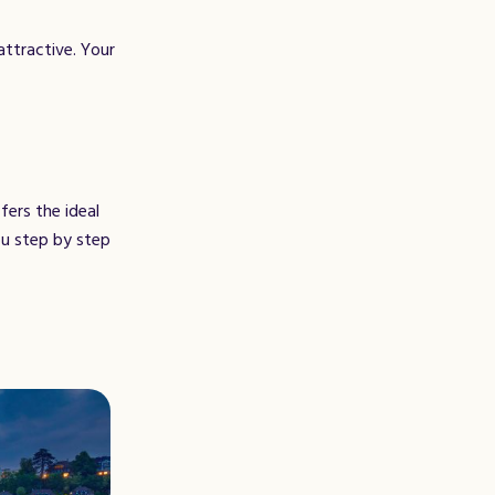
attractive. Your
fers the ideal
ou step by step