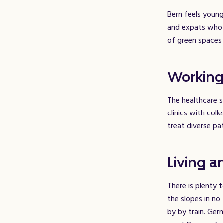
Bern feels young
and expats who c
of green spaces 
Working
The healthcare s
clinics with col
treat diverse pa
Living a
There is plenty 
the slopes in no
by by train. Ger