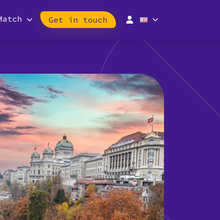
Match
Get in touch