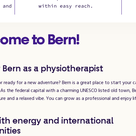
 and
within easy reach.
ome to Bern!
 Bern as a physiotherapist
r ready for a new adventure? Bern is a great place to start your c
 As the federal capital with a charming UNESCO listed old town, 
ure and a relaxed vibe. You can grow as a professional and enjoy lif
ith energy and international
ities