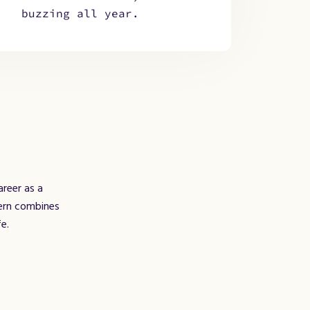
buzzing all year.
areer as a
Bern combines
e.