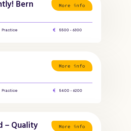
tly! Bern
More info
Practice
5500 - 6300
More info
Practice
5400 - 6200
d – Quality
More info