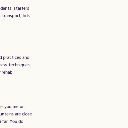
dents, starters
 transport, lots
ed practices and
 new techniques,
r rehab.
er you are on
untains are close
u far. You do