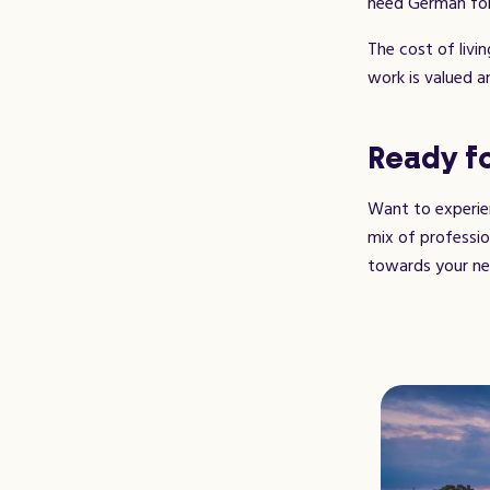
need German for
The cost of livin
work is valued a
Ready fo
Want to experien
mix of professio
towards your ne