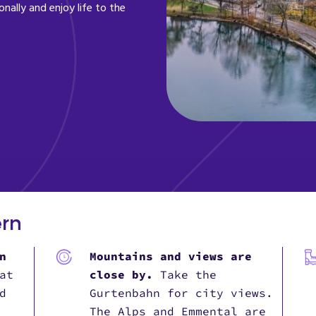
onally and enjoy life to the
ern
n
Mountains and views are
at
close by.
Take the
d
Gurtenbahn for city views.
The Alps and Emmental are