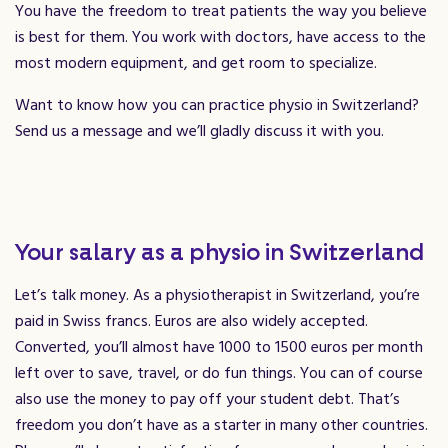
You have the freedom to treat patients the way you believe
is best for them. You work with doctors, have access to the
most modern equipment, and get room to specialize.
Want to know how you can practice physio in Switzerland?
Send us a message and we’ll gladly discuss it with you.
Your salary as a physio in Switzerland
Let’s talk money. As a physiotherapist in Switzerland, you’re
paid in Swiss francs. Euros are also widely accepted.
Converted, you’ll almost have 1000 to 1500 euros per month
left over to save, travel, or do fun things. You can of course
also use the money to pay off your student debt. That’s
freedom you don’t have as a starter in many other countries.