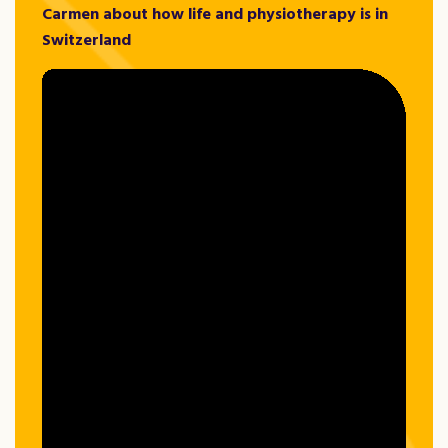
Carmen about how life and physiotherapy is in
Switzerland