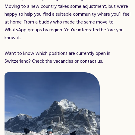
Moving to a new country takes some adjustment, but we’re
happy to help you find a suitable community where you’ll feel
at home. From a buddy who made the same move to
WhatsApp groups by region. You’re integrated before you
know it.
Want to know which positions are currently open in
Switzerland? Check the vacancies or contact us.