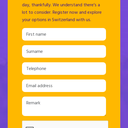
day, thankfully. We understand there's a
lot to consider. Register now and explore
your options in Switzerland with us.