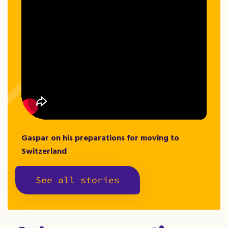
Gaspar on his preparations for moving to
Switzerland
See all stories