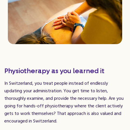
Physiotherapy as you learned it
In Switzerland, you treat people instead of endlessly
updating your administration. You get time to listen,
thoroughly examine, and provide the necessary help. Are you
going for hands-off physiotherapy where the client actively
gets to work themselves? That approach is also valued and
encouraged in Switzerland.