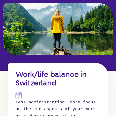
Work/life balance in
Switzerland
Less administration: more focus
on the fun aspects of your work
as a physiotherapist in