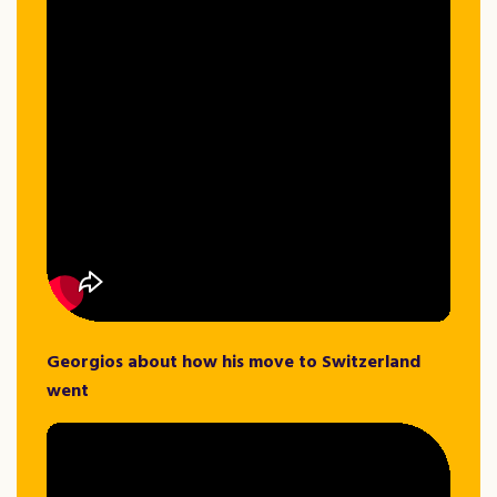
Georgios about how his move to Switzerland
went