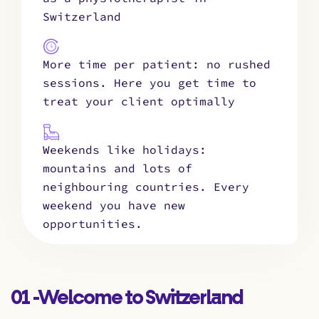
Switzerland
More time per patient: no rushed
sessions. Here you get time to
treat your client optimally
Weekends like holidays:
mountains and lots of
neighbouring countries. Every
weekend you have new
opportunities.
01 -Welcome to Switzerland