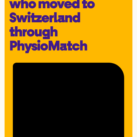
who moved to
Switzerland
through
PhysioMatch