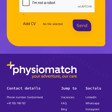
* .
Add CV
No file selected
Send
Contact details
Jump to
Socials
Phone number Switzerland:
Vacancies
LinkedIn
+41 765 749 767
FAQ
Whatsapp
Blog
Instagram