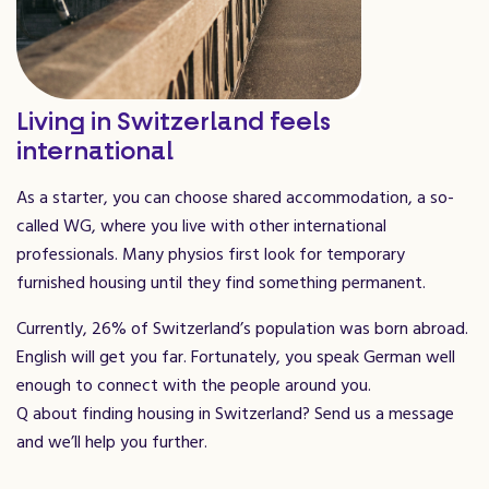
Living in Switzerland feels
international
As a starter, you can choose shared accommodation, a so-
called WG, where you live with other international
professionals. Many physios first look for temporary
furnished housing until they find something permanent.
Currently, 26% of Switzerland’s population was born abroad.
English will get you far. Fortunately, you speak German well
enough to connect with the people around you.
Q about finding housing in Switzerland? Send us a message
and we’ll help you further.