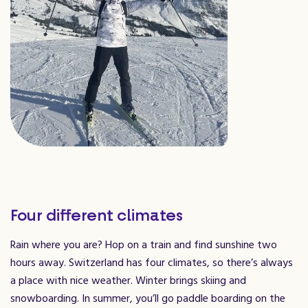
Four different climates
Rain where you are? Hop on a train and find sunshine two
hours away. Switzerland has four climates, so there’s always
a place with nice weather. Winter brings skiing and
snowboarding. In summer, you’ll go paddle boarding on the