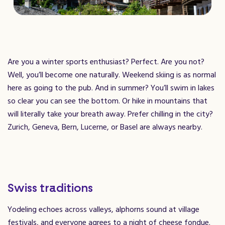
Are you a winter sports enthusiast? Perfect. Are you not?
Well, you’ll become one naturally. Weekend skiing is as normal
here as going to the pub. And in summer? You’ll swim in lakes
so clear you can see the bottom. Or hike in mountains that
will literally take your breath away. Prefer chilling in the city?
Zurich, Geneva, Bern, Lucerne, or Basel are always nearby.
Swiss traditions
Yodeling echoes across valleys, alphorns sound at village
festivals, and everyone agrees to a night of cheese fondue.