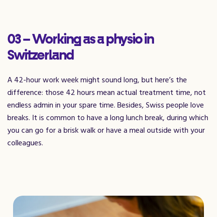
03 – Working as a physio in
Switzerland
A 42-hour work week might sound long, but here’s the
difference: those 42 hours mean actual treatment time, not
endless admin in your spare time. Besides, Swiss people love
breaks. It is common to have a long lunch break, during which
you can go for a brisk walk or have a meal outside with your
colleagues.