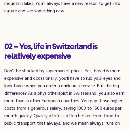
mountain lakes. You’ll always have a new reason to get into
nature and see something new.
02 – Yes, life in Switzerland is
relatively expensive
Don’t be shocked by supermarket prices. Yes, bread is more
expensive and occasionally, you’ll have to rub your eyes and
look twice when you order a drink on a terrace. But the big
difference? As a physiotherapist in Switzerland, you also earn
more than in other European countries. You pay those higher
costs from a generous salary, saving 1000 to 1500 euros per
month quickly. Quality of life is often better. From food to
public transport that always, and we mean always, runs on