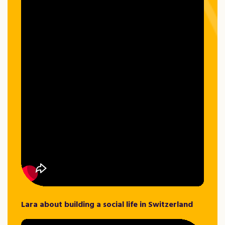
Lara about building a social life in Switzerland