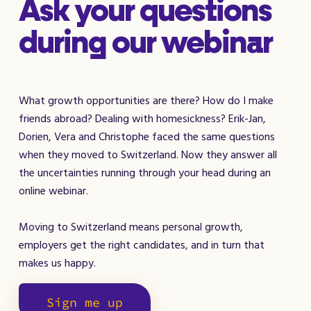
Ask your questions
during our webinar
What growth opportunities are there? How do I make
friends abroad? Dealing with homesickness? Erik-Jan,
Dorien, Vera and Christophe faced the same questions
when they moved to Switzerland. Now they answer all
the uncertainties running through your head during an
online webinar.
Moving to Switzerland means personal growth,
employers get the right candidates, and in turn that
makes us happy.
Sign me up