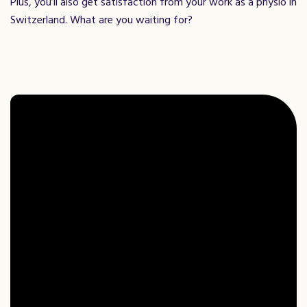
Plus, you’ll also get satisfaction from your work as a physio in
Switzerland. What are you waiting for?