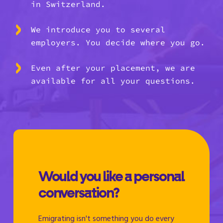
in Switzerland.
We introduce you to several
employers. You decide where you go.
Even after your placement, we are
available for all your questions.
Would you like a personal
conversation?
Emigrating isn't something you do every