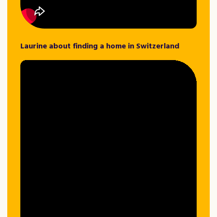
Laurine about finding a home in Switzerland