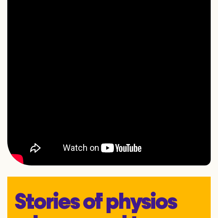
Stories of physios