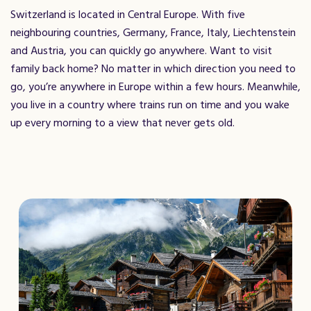
Switzerland is located in Central Europe. With five
neighbouring countries, Germany, France, Italy, Liechtenstein
and Austria, you can quickly go anywhere. Want to visit
family back home? No matter in which direction you need to
go, you’re anywhere in Europe within a few hours. Meanwhile,
you live in a country where trains run on time and you wake
up every morning to a view that never gets old.