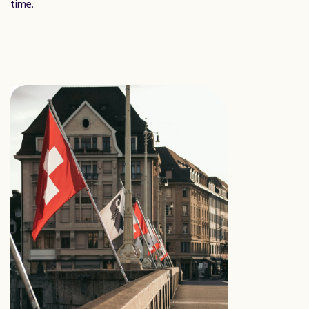
time.