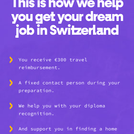
This is how we help
you get your dream
job in Switzerland
You receive €300 travel
reimbursement.
A fixed contact person during your
preparation.
We help you with your diploma
recognition.
And support you in finding a home