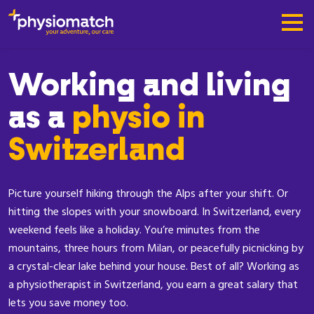
Working and living
as a
physio in
Switzerland
Picture yourself hiking through the Alps after your shift. Or
hitting the slopes with your snowboard. In Switzerland, every
weekend feels like a holiday. You’re minutes from the
mountains, three hours from Milan, or peacefully picnicking by
a crystal-clear lake behind your house. Best of all? Working as
a physiotherapist in Switzerland, you earn a great salary that
lets you save money too.