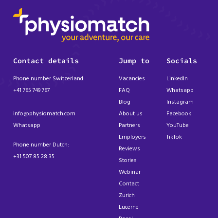
Contact details
Jump to
Socials
Phone number Switzerland:
Vacancies
LinkedIn
+41 765 749 767
FAQ
Whatsapp
Blog
Instagram
info@physiomatch.com
About us
Facebook
Whatsapp
Partners
YouTube
Employers
TikTok
Phone number Dutch:
Reviews
+31 507 85 28 35
Stories
Webinar
Contact
Zurich
Lucerne