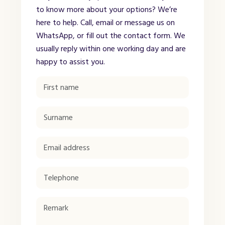
to know more about your options? We’re
here to help. Call, email or message us on
WhatsApp, or fill out the contact form. We
usually reply within one working day and are
happy to assist you.