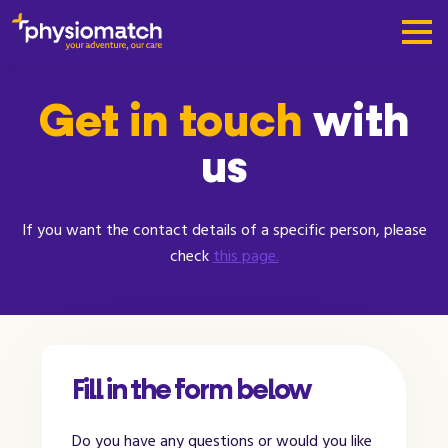
Get in touch
with
us
If you want the contact details of a specific person, please
check
this page.
Fill in the form below
Do you have any questions or would you like