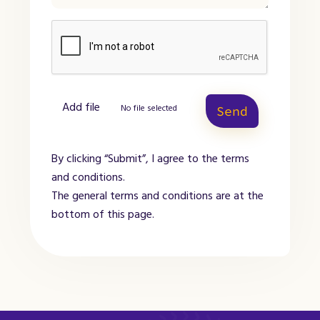
Add file
No file selected
Send
By clicking “Submit”, I agree to the terms
and conditions.
The general terms and conditions are at the
bottom of this page.