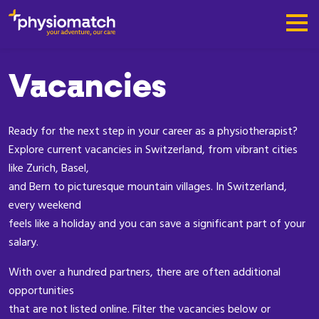
Vacancies
Ready for the next step in your career as a physiotherapist?
Explore current vacancies in Switzerland, from vibrant cities
like Zurich, Basel,
and Bern to picturesque mountain villages. In Switzerland,
every weekend
feels like a holiday and you can save a significant part of your
salary.
With over a hundred partners, there are often additional
opportunities
that are not listed online. Filter the vacancies below or