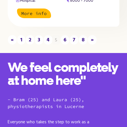
Hospital
5000 - 7000
More info
«
1
2
3
4
6
7
8
»
5
We feel completely
at home here"
- Bram (25) and Laura (25),
physiotherapists in Lucerne
Everyone who takes the step to work as a