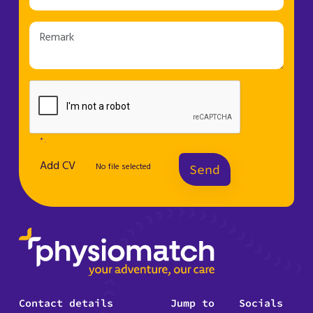
* .
Add CV
No file selected
Send
Contact details
Jump to
Socials