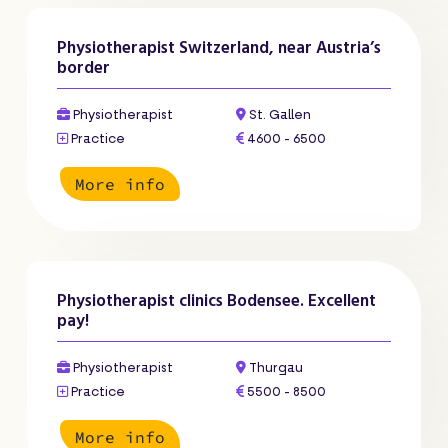
Physiotherapist Switzerland, near Austria’s
border
Physiotherapist
St. Gallen
Practice
4600 - 6500
More info
Physiotherapist clinics Bodensee. Excellent
pay!
Physiotherapist
Thurgau
Practice
5500 - 8500
More info