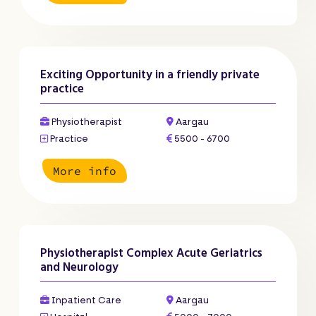
Exciting Opportunity in a friendly private
practice
Physiotherapist
Aargau
Practice
5500 - 6700
More info
Physiotherapist Complex Acute Geriatrics
and Neurology
Inpatient Care
Aargau