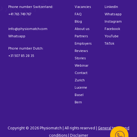
Phone number Switzerland:
Vacancies
LinkedIn
+41 765 749 767
FAQ
Whatsapp
Blog
Instagram
info@physiomatch.com
About us
Facebook
Whatsapp
Partners
YouTube
Employers
TikTok
Phone number Dutch:
Reviews
+31 507 85 28 35
Stories
Webinar
Contact
Zurich
Lucerne
Basel
Bern
Copyright © 2026 Physiomatch | All rights reserved |
General terms and
conditions
|
Disclaimer