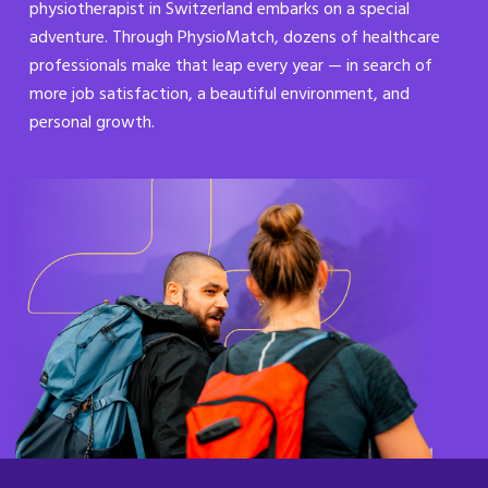
physiotherapist in Switzerland embarks on a special
adventure. Through PhysioMatch, dozens of healthcare
professionals make that leap every year — in search of
more job satisfaction, a beautiful environment, and
personal growth.