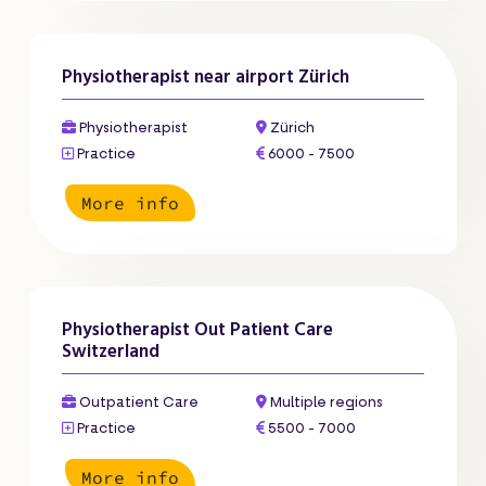
Physiotherapist near airport Zürich
Physiotherapist
Zürich
Practice
6000 - 7500
More info
Physiotherapist Out Patient Care
Switzerland
Outpatient Care
Multiple regions
Practice
5500 - 7000
More info