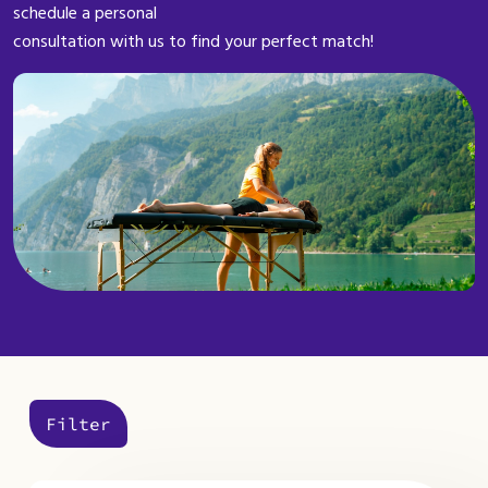
schedule a personal
consultation with us to find your perfect match!
Filter