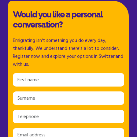
Would you like a personal
conversation?
Emigrating isn't something you do every day,
thankfully. We understand there's a lot to consider.
Register now and explore your options in Switzerland
with us.