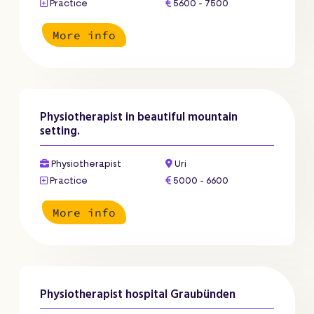
Practice
5600 - 7500
More info
Physiotherapist in beautiful mountain
setting.
Physiotherapist
Uri
Practice
5000 - 6600
More info
Physiotherapist hospital Graubünden