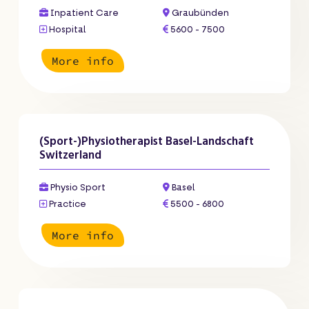
Inpatient Care
Graubünden
Hospital
5600 - 7500
More info
(Sport-)Physiotherapist Basel-Landschaft
Switzerland
Physio Sport
Basel
Practice
5500 - 6800
More info