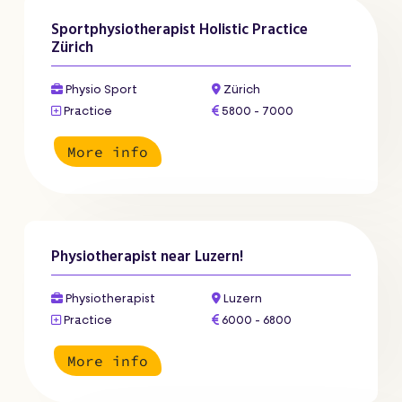
Sportphysiotherapist Holistic Practice
Zürich
Physio Sport
Zürich
Practice
5800 - 7000
More info
Physiotherapist near Luzern!
Physiotherapist
Luzern
Practice
6000 - 6800
More info