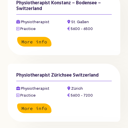
Physiotherapist Konstanz – Bodensee –
Switzerland
Physiotherapist
St. Gallen
Practice
5600 - 6500
More info
Physiotherapist Zürichsee Switzerland
Physiotherapist
Zürich
Practice
5600 - 7200
More info