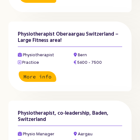
Physiotherapist Oberaargau Switzerland –
Large Fitness area!
Physiotherapist
Bern
Practice
5600 - 7500
More info
Physiotherapist, co-leadership, Baden,
Switzerland
Physio Manager
Aargau