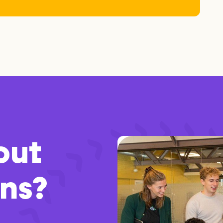
out
ons?