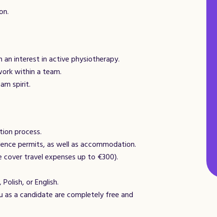
on.
h an interest in active physiotherapy.
work within a team.
am spirit.
tion process.
dence permits, as well as accommodation.
e cover travel expenses up to €300).
 Polish, or English.
 as a candidate are completely free and