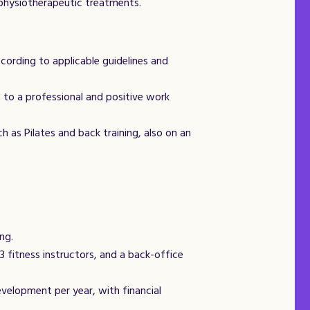
n physiotherapeutic treatments.
ording to applicable guidelines and
 to a professional and positive work
 as Pilates and back training, also on an
ng.
 fitness instructors, and a back-office
velopment per year, with financial