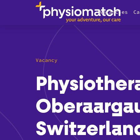
Vacancies
Ca
Vacancy
Physiother
Oberaarga
Switzerlan