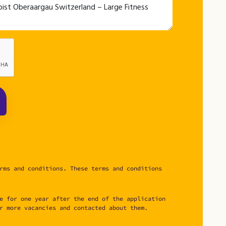
rms and conditions. These terms and conditions
e for one year after the end of the application
r more vacancies and contacted about them.