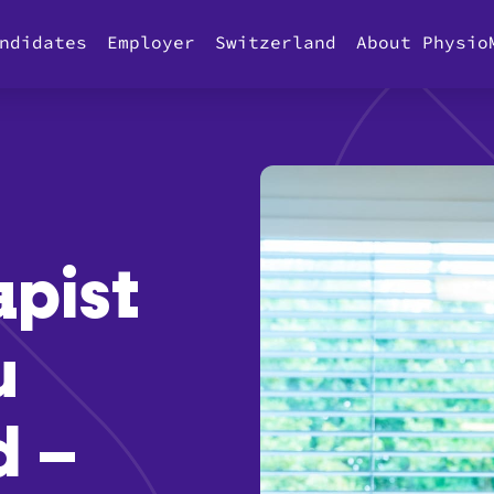
ndidates
Employer
Switzerland
About Physio
apist
u
d –