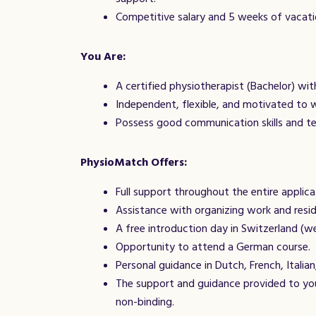
Competitive salary and 5 weeks of vacati
You Are:
A certified physiotherapist (Bachelor) wit
Independent, flexible, and motivated to 
Possess good communication skills and te
PhysioMatch Offers:
Full support throughout the entire applica
Assistance with organizing work and resi
A free introduction day in Switzerland (w
Opportunity to attend a German course.
Personal guidance in Dutch, French, Italian,
The support and guidance provided to you
non-binding.