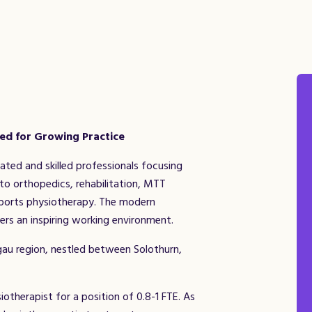
ted for Growing Practice
ted and skilled professionals focusing
to orthopedics, rehabilitation, MTT
 sports physiotherapy. The modern
ers an inspiring working environment.
gau region, nestled between Solothurn,
otherapist for a position of 0.8-1 FTE. As