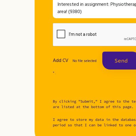
Add CV
Send
No file selected
* .
By clicking "Submit," I agree to the te
are listed at the bottom of this page.
I agree to store my data in the databas
period so that I can be linked to one o