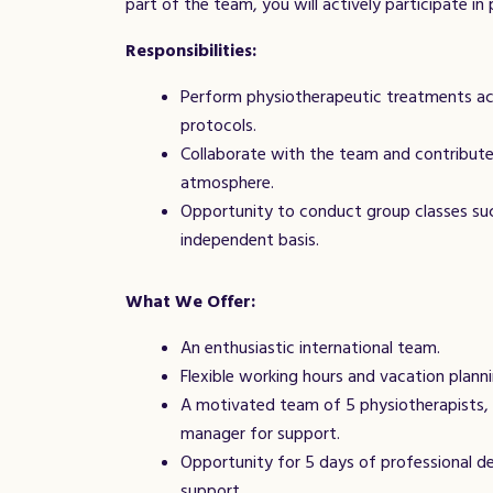
part of the team, you will actively participate i
Responsibilities:
Perform physiotherapeutic treatments acc
protocols.
Collaborate with the team and contribute
atmosphere.
Opportunity to conduct group classes such
independent basis.
What We Offer:
An enthusiastic international team.
Flexible working hours and vacation planni
A motivated team of 5 physiotherapists, 3
manager for support.
Opportunity for 5 days of professional de
support.