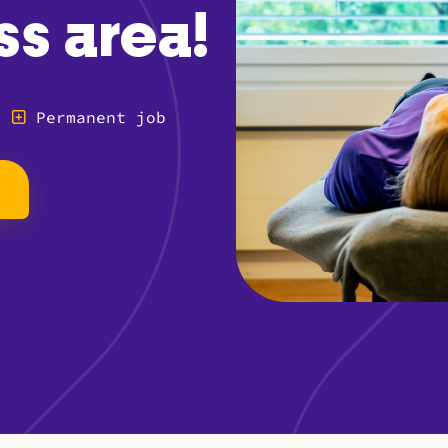
ss area!
Permanent job