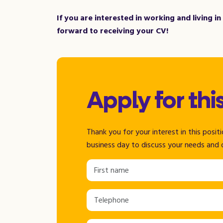
If you are interested in working and living i
forward to receiving your CV!
Apply for thi
Thank you for your interest in this posi
business day to discuss your needs and 