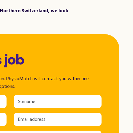
n Northern Switzerland, we look
s job
tion. PhysioMatch will contact you within one
options.