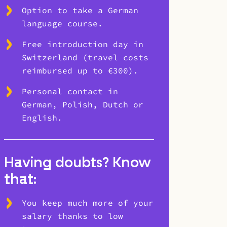
Option to take a German
language course.
Free introduction day in
Switzerland (travel costs
reimbursed up to €300).
Personal contact in
German, Polish, Dutch or
English.
Having doubts? Know
that:
You keep much more of your
salary thanks to low