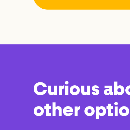
Curious ab
other opti