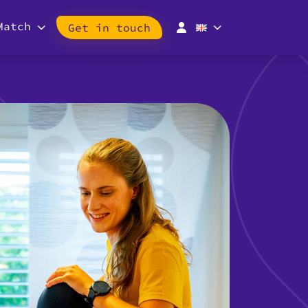
Match
Get in touch