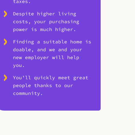
taxes.
Despite higher living
costs, your purchasing
power is much higher.
Finding a suitable home is
doable, and we and your
new employer will help
you.
You’ll quickly meet great
people thanks to our
community.