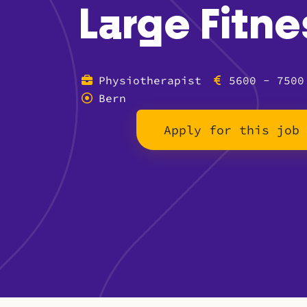
Large Fitne
Physiotherapist
5600 - 7500
Bern
Apply for this job