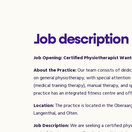
Job description
Job Opening: Certified Physiotherapist Wan
About the Practice:
Our team consists of dedica
on general physiotherapy, with special attention 
(medical training therapy), manual therapy, and
practice has an integrated fitness centre and off
Location:
The practice is located in the Oberaar
Langenthal, and Olten.
Job Description:
We are seeking a certified physi