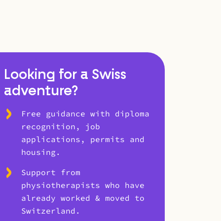
Looking for a Swiss
adventure?
Free guidance with diploma
recognition, job
applications, permits and
housing.
Support from
physiotherapists who have
already worked & moved to
Switzerland.