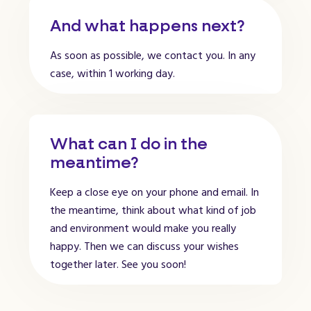
And what happens next?
As soon as possible, we contact you. In any
case, within 1 working day.
What can I do in the
meantime?
Keep a close eye on your phone and email. In
the meantime, think about what kind of job
and environment would make you really
happy. Then we can discuss your wishes
together later. See you soon!