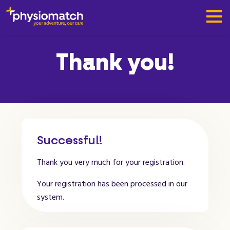
Thank you!
Successful!
Thank you very much for your registration.
Your registration has been processed in our
system.