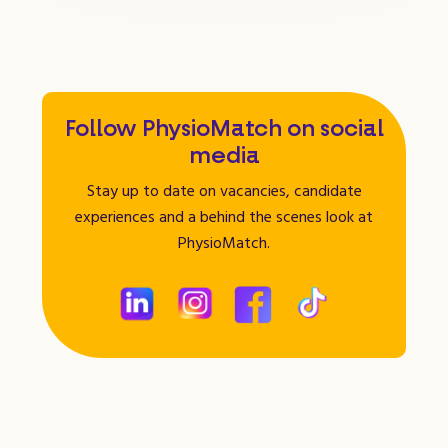
Follow PhysioMatch on social
media
Stay up to date on vacancies, candidate
experiences and a behind the scenes look at
PhysioMatch.