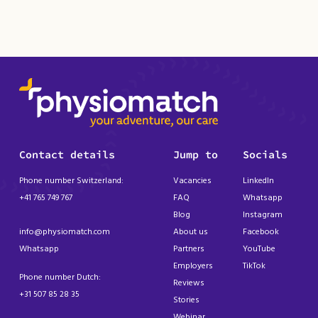
Contact details
Jump to
Socials
Phone number Switzerland:
Vacancies
LinkedIn
+41 765 749 767
FAQ
Whatsapp
Blog
Instagram
info@physiomatch.com
About us
Facebook
Whatsapp
Partners
YouTube
Employers
TikTok
Phone number Dutch:
Reviews
+31 507 85 28 35
Stories
Webinar