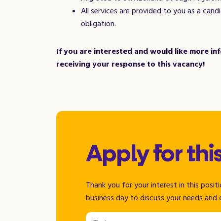
All services are provided to you as a can
obligation.
If you are interested and would like more i
receiving your response to this vacancy!
Apply for thi
Thank you for your interest in this posi
business day to discuss your needs and 