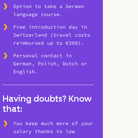
Option to take a German
language course.
Free introduction day in
Switzerland (travel costs
reimbursed up to €300).
Personal contact in
German, Polish, Dutch or
English.
Having doubts? Know
that:
You keep much more of your
salary thanks to low