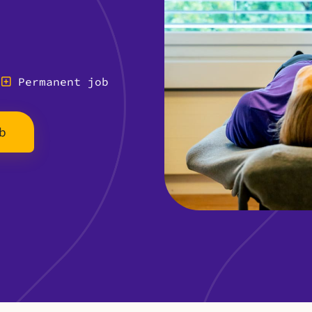
Permanent job
b