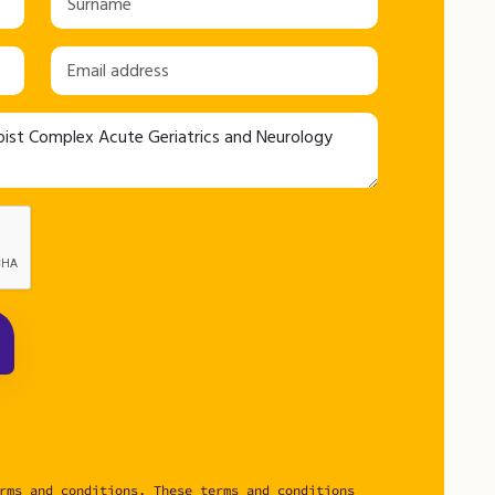
rms and conditions. These terms and conditions