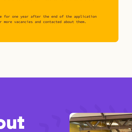
e for one year after the end of the application
r more vacancies and contacted about them.
out