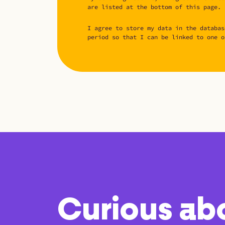
are listed at the bottom of this page.
I agree to store my data in the databas
period so that I can be linked to one o
Curious ab