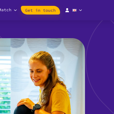
Match
Get in touch