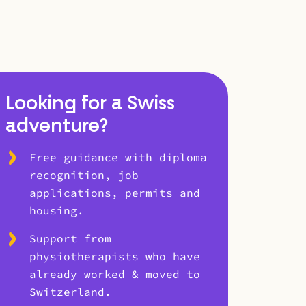
Looking for a Swiss
adventure?
Free guidance with diploma
recognition, job
applications, permits and
housing.
Support from
physiotherapists who have
already worked & moved to
Switzerland.