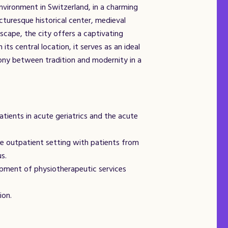
environment in Switzerland, in a charming
cturesque historical center, medieval
dscape, the city offers a captivating
its central location, it serves as an ideal
ony between tradition and modernity in a
tients in acute geriatrics and the acute
e outpatient setting with patients from
us.
pment of physiotherapeutic services
ion.