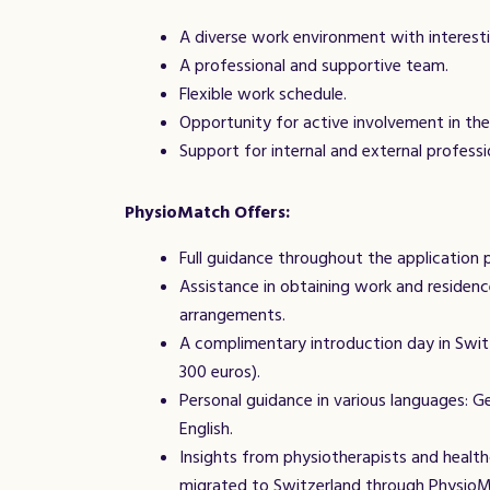
A diverse work environment with interesti
A professional and supportive team.
Flexible work schedule.
Opportunity for active involvement in th
Support for internal and external profess
PhysioMatch
Offers:
Full guidance throughout the application 
Assistance in obtaining work and residenc
arrangements.
A complimentary introduction day in Swit
300 euros).
Personal guidance in various languages: Ger
English.
Insights from physiotherapists and healt
migrated to Switzerland through Physio