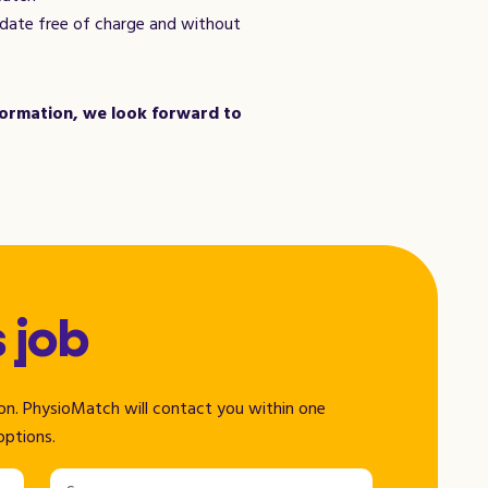
didate free of charge and without
nformation, we look forward to
s job
tion. PhysioMatch will contact you within one
options.