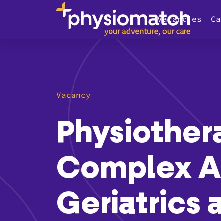
Vacancies
Ca
Vacancy
Physiother
Complex A
Geriatrics 