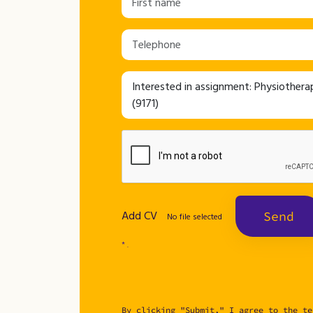
Add CV
Send
No file selected
* .
By clicking "Submit," I agree to the te