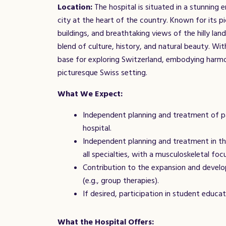
Location:
The hospital is situated in a stunning 
city at the heart of the country. Known for its pi
buildings, and breathtaking views of the hilly lan
blend of culture, history, and natural beauty. With 
base for exploring Switzerland, embodying harm
picturesque Swiss setting.
What We Expect:
Independent planning and treatment of pa
hospital.
Independent planning and treatment in th
all specialties, with a musculoskeletal foc
Contribution to the expansion and develo
(e.g., group therapies).
If desired, participation in student educat
What the Hospital Offers: