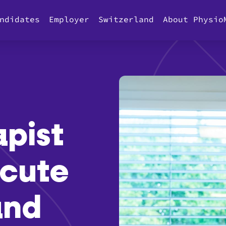
ndidates
Employer
Switzerland
About Physio
apist
cute
and