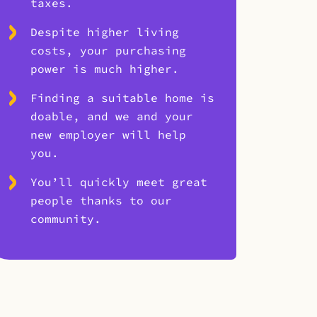
taxes.
Despite higher living
costs, your purchasing
power is much higher.
Finding a suitable home is
doable, and we and your
new employer will help
you.
You’ll quickly meet great
people thanks to our
community.