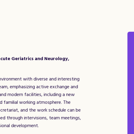
cute Geriatrics and Neurology,
nvironment with diverse and interesting
 team, emphasizing active exchange and
 and modern facilities, including a new
nd familial working atmosphere. The
cretariat, and the work schedule can be
ed through intervisions, team meetings,
ssional development.