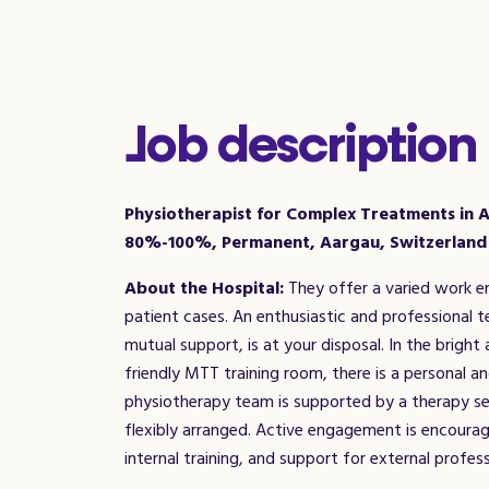
Job description
Physiotherapist for Complex Treatments in A
80%-100%, Permanent, Aargau, Switzerland
About the Hospital:
They offer a varied work e
patient cases. An enthusiastic and professional
mutual support, is at your disposal. In the bright
friendly MTT training room, there is a personal a
physiotherapy team is supported by a therapy se
flexibly arranged. Active engagement is encourag
internal training, and support for external profe