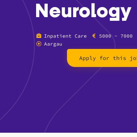
Neurology
Inpatient Care
5000 - 7000
Aargau
Apply for this jo