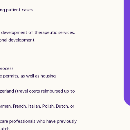
ng patient cases.
e development of therapeutic services.
ional development.
process.
e permits, as well as housing
zerland (travel costs reimbursed up to
man, French, Italian, Polish, Dutch, or
hcare professionals who have previously
Match