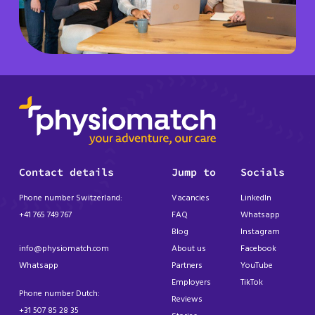
Contact details
Jump to
Socials
Phone number Switzerland:
Vacancies
LinkedIn
+41 765 749 767
FAQ
Whatsapp
Blog
Instagram
info@physiomatch.com
About us
Facebook
Whatsapp
Partners
YouTube
Employers
TikTok
Phone number Dutch:
Reviews
+31 507 85 28 35