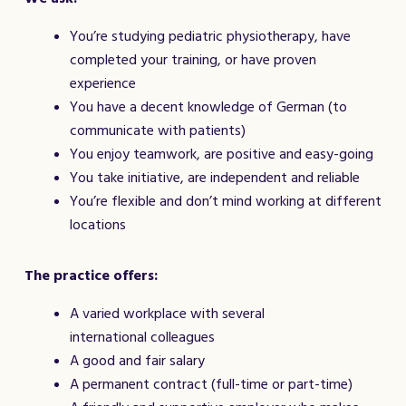
You’re studying pediatric physiotherapy, have
completed your training, or have proven
experience
You have a decent knowledge of German (to
communicate with patients)
You enjoy teamwork, are positive and easy-going
You take initiative, are independent and reliable
You’re flexible and don’t mind working at different
locations
The practice offers:
A varied workplace with several
international colleagues
A good and fair salary
A permanent contract (full-time or part-time)