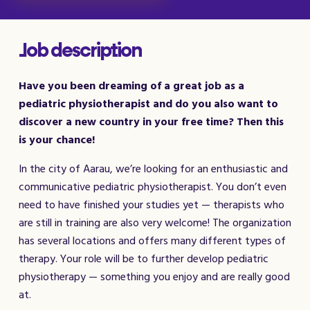
Job description
Have you been dreaming of a great job as a
pediatric physiotherapist and do you also want to
discover a new country in your free time? Then this
is your chance!
In the city of Aarau, we’re looking for an enthusiastic and
communicative pediatric physiotherapist. You don’t even
need to have finished your studies yet — therapists who
are still in training are also very welcome! The organization
has several locations and offers many different types of
therapy. Your role will be to further develop pediatric
physiotherapy — something you enjoy and are really good
at.