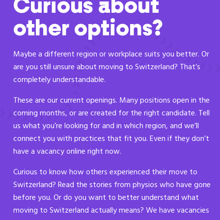
Curious about
other options?
Maybe a different region or workplace suits you better. Or
are you still unsure about moving to Switzerland? That’s
completely understandable.
These are our current openings. Many positions open in the
coming months, or are created for the right candidate. Tell
us what you’re looking for and in which region, and we’ll
connect you with practices that fit you. Even if they don’t
have a vacancy online right now.
Curious to know how others experienced their move to
Switzerland? Read the stories from physios who have gone
before you. Or do you want to better understand what
moving to Switzerland actually means? We have vacancies