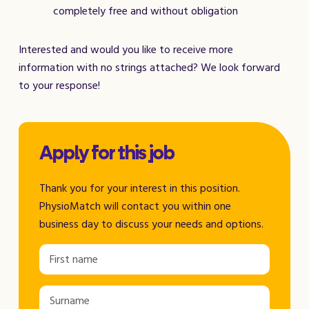
completely free and without obligation
Interested and would you like to receive more
information with no strings attached? We look forward
to your response!
Apply for this job
Thank you for your interest in this position.
PhysioMatch will contact you within one
business day to discuss your needs and options.