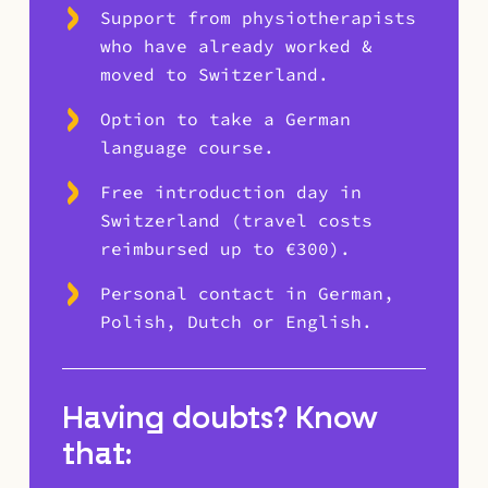
Support from physiotherapists
who have already worked &
moved to Switzerland.
Option to take a German
language course.
Free introduction day in
Switzerland (travel costs
reimbursed up to €300).
Personal contact in German,
Polish, Dutch or English.
Having doubts? Know
that: