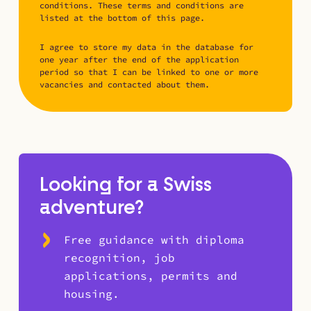
conditions. These terms and conditions are
listed at the bottom of this page.
I agree to store my data in the database for
one year after the end of the application
period so that I can be linked to one or more
vacancies and contacted about them.
Looking for a Swiss
adventure?
Free guidance with diploma
recognition, job
applications, permits and
housing.