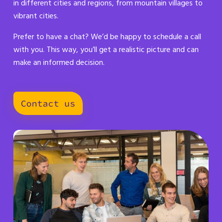
in different cities and regions, from mountain villages to
vibrant cities.
Prefer to have a chat? We’d be happy to schedule a call
with you. This way, you’ll get a realistic picture and can
make an informed decision.
Contact us