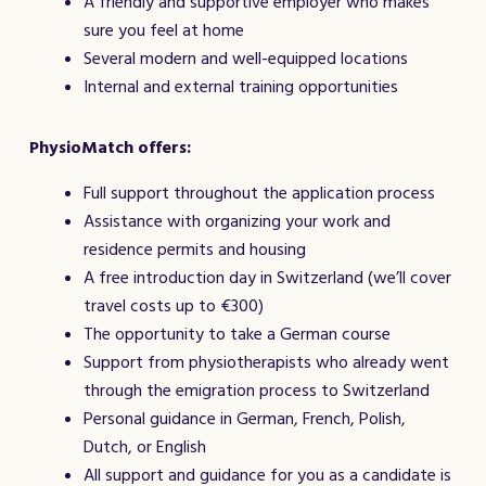
A friendly and supportive employer who makes
sure you feel at home
Several modern and well-equipped locations
Internal and external training opportunities
PhysioMatch offers:
Full support throughout the application process
Assistance with organizing your work and
residence permits and housing
A free introduction day in Switzerland (we’ll cover
travel costs up to €300)
The opportunity to take a German course
Support from physiotherapists who already went
through the emigration process to Switzerland
Personal guidance in German, French, Polish,
Dutch, or English
All support and guidance for you as a candidate is