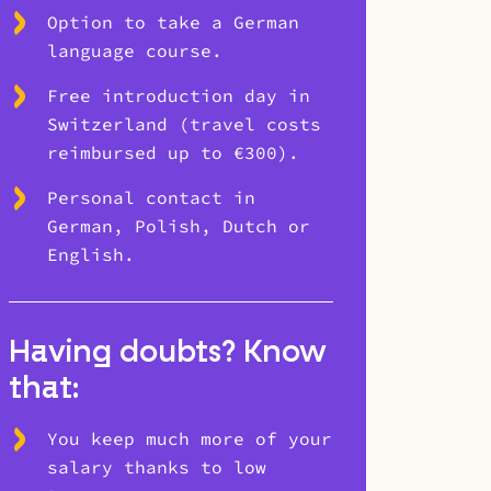
Option to take a German
language course.
Free introduction day in
Switzerland (travel costs
reimbursed up to €300).
Personal contact in
German, Polish, Dutch or
English.
Having doubts? Know
that:
You keep much more of your
salary thanks to low