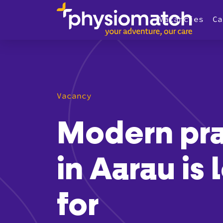
Vacancies
Ca
Vacancy
Modern pra
in Aarau is
for