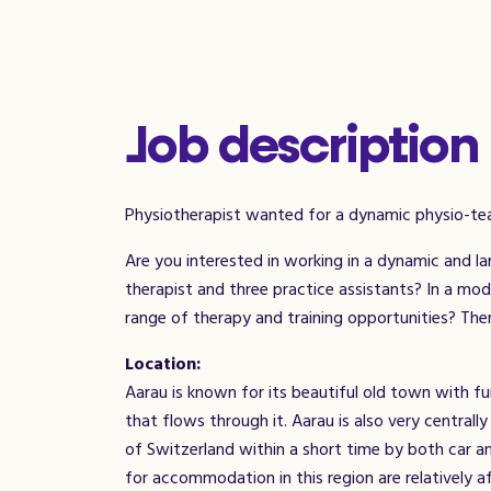
Job description
Physiotherapist wanted for a dynamic physio-te
Are you interested in working in a dynamic and l
therapist and three practice assistants? In a mo
range of therapy and training opportunities? Then 
Location:
Aarau is known for its beautiful old town with fun
that flows through it. Aarau is also very centrally 
of Switzerland within a short time by both car a
for accommodation in this region are relatively 