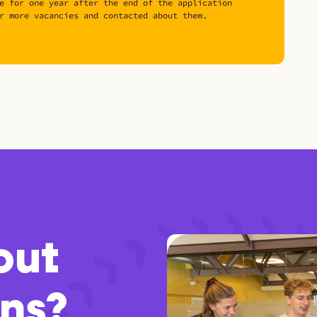
e for one year after the end of the application
r more vacancies and contacted about them.
out
ons?