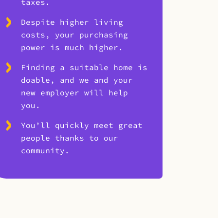
taxes.
Despite higher living
costs, your purchasing
power is much higher.
Finding a suitable home is
doable, and we and your
new employer will help
you.
You’ll quickly meet great
people thanks to our
community.