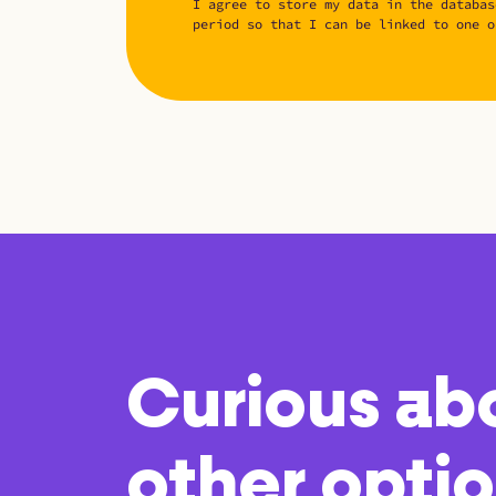
I agree to store my data in the databas
period so that I can be linked to one o
Curious ab
other opti