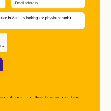
rms and conditions. These terms and conditions