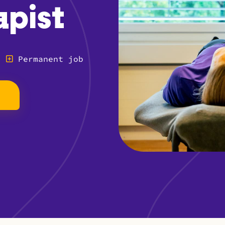
apist
Permanent job