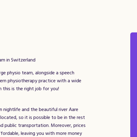
am in Switzerland
arge physio team, alongside a speech
dern physiotherapy practice with a wide
this is the right job for you!
 nightlife and the beautiful river Aare
located, so it is possible to be in the rest
nd public transportation. Moreover, prices
affordable, leaving you with more money