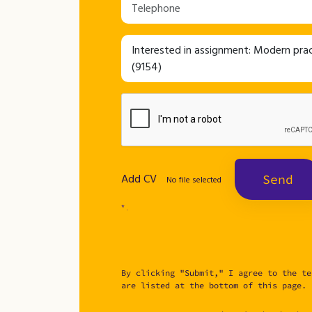
Add CV
Send
No file selected
* .
By clicking "Submit," I agree to the te
are listed at the bottom of this page.