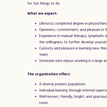
for fun things to do.
What we expect:
(Almost) completed degree in physiothera
Openness, commitment, and pleasure in t
Experience in manual therapy, lymphatic d
the willingness to further develop yourself
Curiosity and pleasure in learning new th
team.
Someone who enjoys working in a large an
The organization offers:
A diverse patient population.
Individual learning through internal superv
Well-known, friendly, bright, and spacious
room.