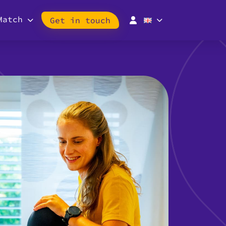
Match
Get in touch