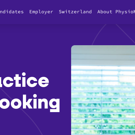
ndidates
Employer
Switzerland
About Physio
ctice
 looking