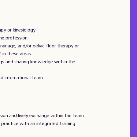
py or kinesiology.
he profession.
rainage, and/or pelvic floor therapy or
 in these areas.
ings and sharing knowledge within the
d international team.
ision and lively exchange within the team.
 practice with an integrated training