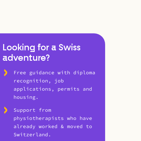
Looking for a Swiss
adventure?
Free guidance with diploma
recognition, job
applications, permits and
housing.
Support from
physiotherapists who have
already worked & moved to
Switzerland.