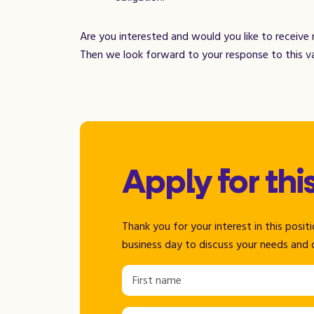
Are you interested and would you like to receive
Then we look forward to your response to this v
Apply for thi
Thank you for your interest in this posi
business day to discuss your needs and 