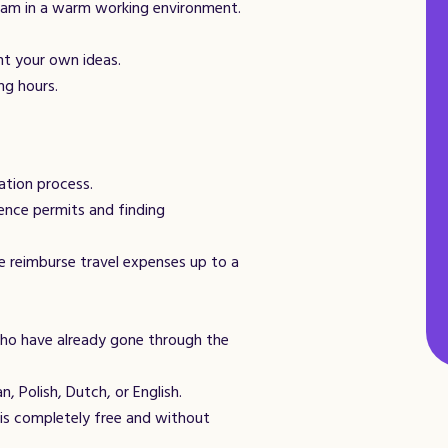
eam in a warm working environment.
nt your own ideas.
ng hours.
ation process.
ence permits and finding
e reimburse travel expenses up to a
ho have already gone through the
n, Polish, Dutch, or English.
is completely free and without