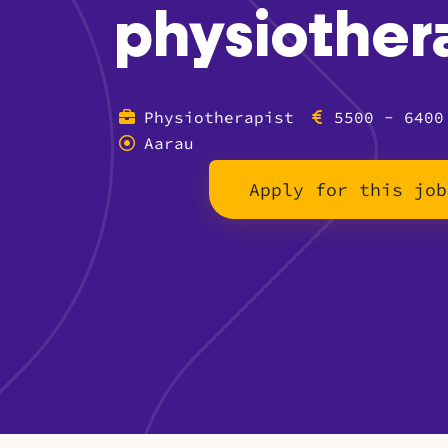
physiother
Physiotherapist
5500 - 6400
Aarau
Apply for this job