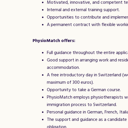
Motivated, innovative, and competent t
Internal and external training support.
Opportunities to contribute and impleme
A permanent contract with flexible worki
PhysioMatch offers:
Full guidance throughout the entire applic
Good support in arranging work and resid
accommodation.
A free introductory day in Switzerland (w
maximum of 300 euros).
Opportunity to take a German course.
PhysioMatch employs physiotherapists w
immigration process to Switzerland.
Personal guidance in German, French, Italia
The support and guidance as a candidate 
obligation.