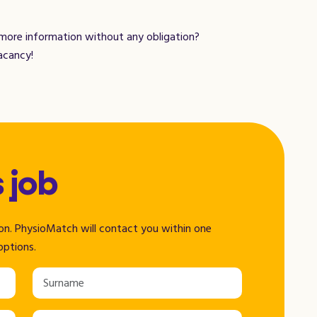
 more information without any obligation?
acancy!
s job
tion. PhysioMatch will contact you within one
options.