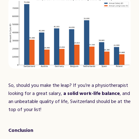
So, should you make the leap? If you’re a physiotherapist
looking for a great salary,
a solid work-life balance
, and
an unbeatable quality of life, Switzerland should be at the
top of your list!
Conclusion