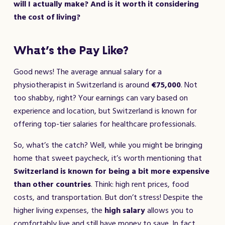
will I actually make? And is it worth it considering
the cost of living?
What’s the Pay Like?
Good news! The average annual salary for a
physiotherapist in Switzerland is around
€75,000
. Not
too shabby, right? Your earnings can vary based on
experience and location, but Switzerland is known for
offering top-tier salaries for healthcare professionals.
So, what’s the catch? Well, while you might be bringing
home that sweet paycheck, it’s worth mentioning that
Switzerland is known for being a bit more expensive
than other countries
. Think: high rent prices, food
costs, and transportation. But don’t stress! Despite the
higher living expenses, the
high salary
allows you to
comfortably live and still have money to save. In fact,