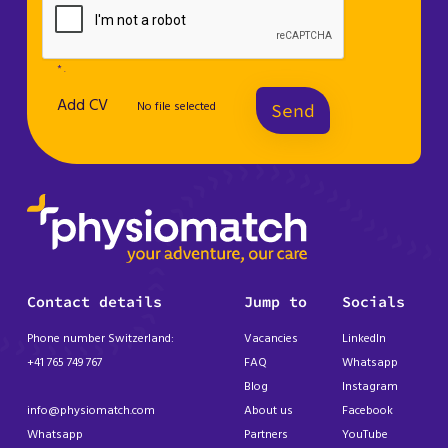
* .
Add CV
No file selected
Send
Contact details
Jump to
Socials
Phone number Switzerland:
Vacancies
LinkedIn
+41 765 749 767
FAQ
Whatsapp
Blog
Instagram
info@physiomatch.com
About us
Facebook
Whatsapp
Partners
YouTube