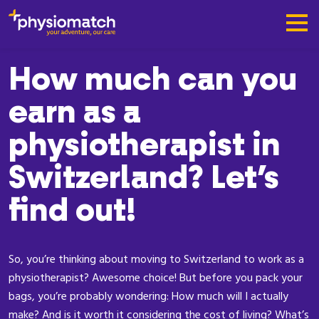
How much can you
earn as a
physiotherapist in
Switzerland? Let’s
find out!
So, you’re thinking about moving to Switzerland to work as a
physiotherapist? Awesome choice! But before you pack your
bags, you’re probably wondering: How much will I actually
make? And is it worth it considering the cost of living? What’s