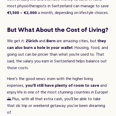
most physiotherapists in Switzerland can manage to save
€1,500 – €2,000
a month, depending on lifestyle choices.
But What About the Cost of Living?
We get it:
Zürich
and
Bern
are amazing cities, but
they
can also burn a hole in your wallet
. Housing, food, and
going out can be pricier than what you’re used to. That
said, the salary you earn in Switzerland helps balance out
those costs.
Here’s the good news: even with the higher living
expenses,
you’ll still have plenty of room to save
and
enjoy life in one of the most stunning countries in Europe!
🌄 Plus, with all that extra cash, you’ll be able to take
that ski trip or weekend getaway you’ve been dreaming
of.