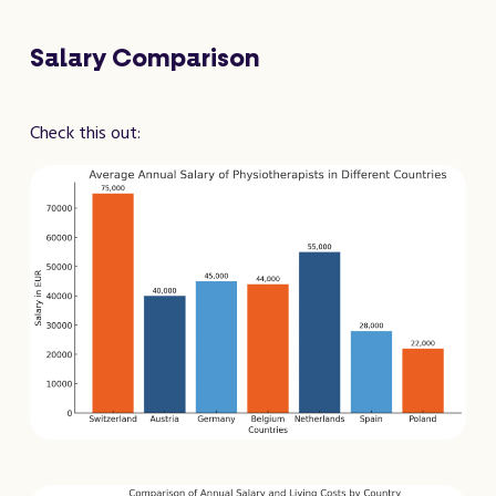
Salary Comparison
Check this out: