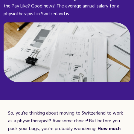
the Pay Like? Good news! The average annual salary for a
physiotherapist in Switzerland is …
So, you’re thinking about moving to Switzerland to work
as a physiotherapist? Awesome choice! But before you
pack your bags, you’re probably wondering:
How much