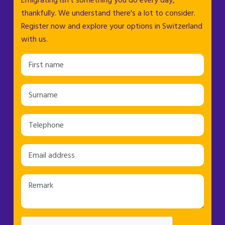
Emigrating isn't something you do every day,
thankfully. We understand there's a lot to consider.
Register now and explore your options in Switzerland
with us.