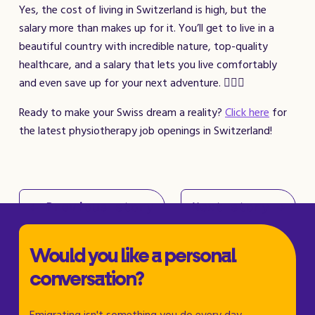
Yes, the cost of living in Switzerland is high, but the
salary more than makes up for it. You’ll get to live in a
beautiful country with incredible nature, top-quality
healthcare, and a salary that lets you live comfortably
and even save up for your next adventure. 🚴‍♀️✨
Ready to make your Swiss dream a reality?
Click here
for
the latest physiotherapy job openings in Switzerland!
← Previous story
Next story →
Would you like a personal
conversation?