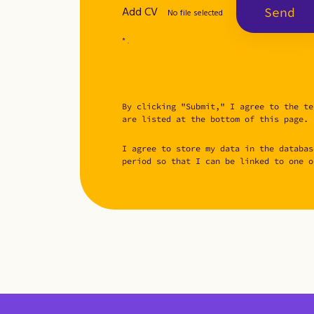
Add CV
Send
No file selected
* .
By clicking "Submit," I agree to the te
are listed at the bottom of this page.
I agree to store my data in the databas
period so that I can be linked to one o