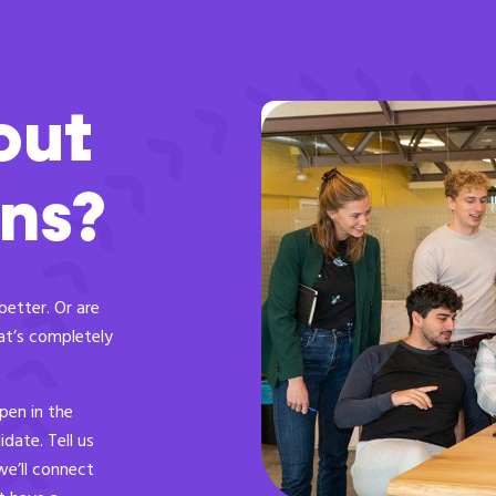
out
ons?
better. Or are
at’s completely
pen in the
date. Tell us
we’ll connect