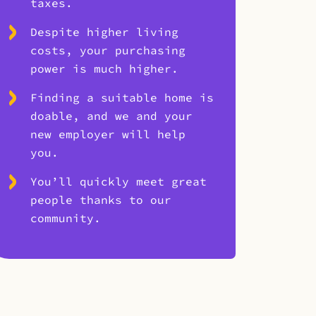
taxes.
Despite higher living
costs, your purchasing
power is much higher.
Finding a suitable home is
doable, and we and your
new employer will help
you.
You’ll quickly meet great
people thanks to our
community.