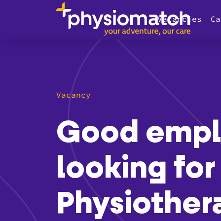
Vacancies
Ca
Vacancy
Good emplo
looking for
Physiothera