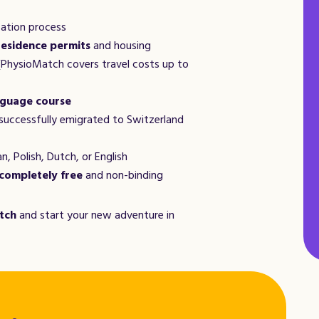
cation process
residence permits
and housing
PhysioMatch covers travel costs up to
guage course
successfully emigrated to Switzerland
n, Polish, Dutch, or English
completely free
and non-binding
tch
and start your new adventure in