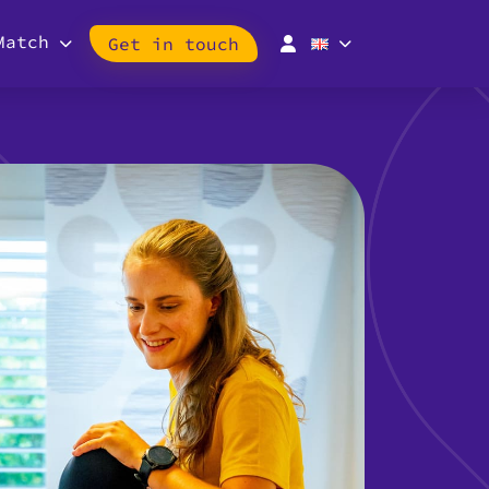
Match
Get in touch