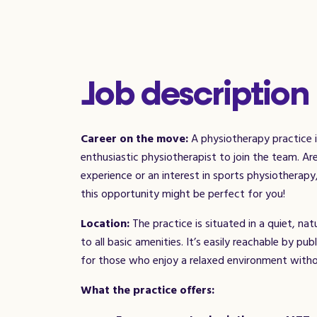
Job description
Career on the move:
A physiotherapy practice i
enthusiastic physiotherapist to join the team. A
experience or an interest in sports physiotherap
this opportunity might be perfect for you!
Location:
The practice is situated in a quiet, na
to all basic amenities. It’s easily reachable by pub
for those who enjoy a relaxed environment with
What the practice offers: