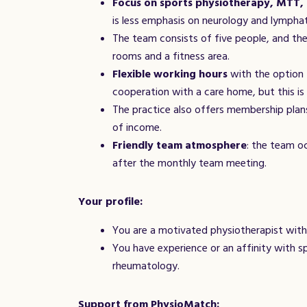
Focus on sports physiotherapy, MTT,
is less emphasis on neurology and lymphat
The team consists of five people, and the
rooms and a fitness area.
Flexible working hours
with the option 
cooperation with a care home, but this i
The practice also offers membership plan
of income.
Friendly team atmosphere
: the team oc
after the monthly team meeting.
Your profile:
You are a motivated physiotherapist with 
You have experience or an affinity with s
rheumatology.
Support from PhysioMatch: