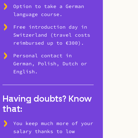
Option to take a German
language course.
Free introduction day in
Switzerland (travel costs
reimbursed up to €300).
Personal contact in
German, Polish, Dutch or
English.
Having doubts? Know
that:
You keep much more of your
salary thanks to low