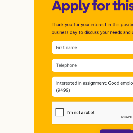
Apply for thi
Thank you for your interest in this posi
business day to discuss your needs and 