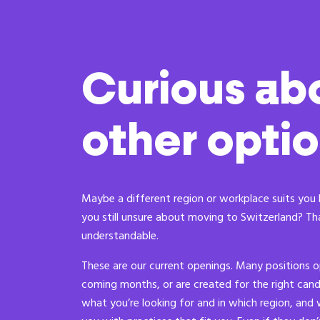
Curious ab
other opti
Maybe a different region or workplace suits you 
you still unsure about moving to Switzerland? Th
understandable.
These are our current openings. Many positions o
coming months, or are created for the right candi
what you’re looking for and in which region, and 