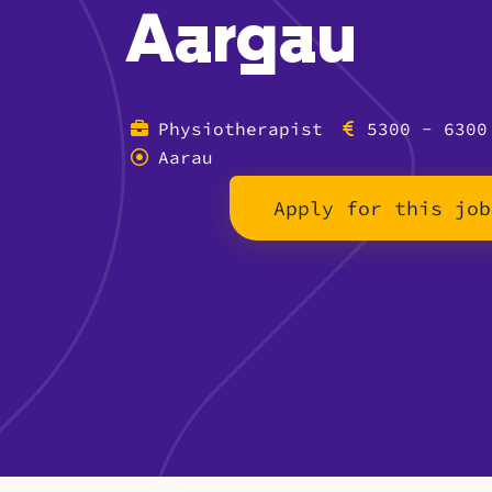
Aargau
Physiotherapist
5300 - 6300
Aarau
Apply for this job