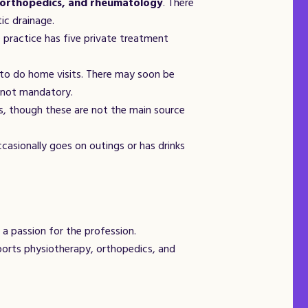
 orthopedics, and rheumatology
. There
ic drainage.
 practice has five private treatment
to do home visits. There may soon be
s not mandatory.
s, though these are not the main source
casionally goes on outings or has drinks
a passion for the profession.
ports physiotherapy, orthopedics, and