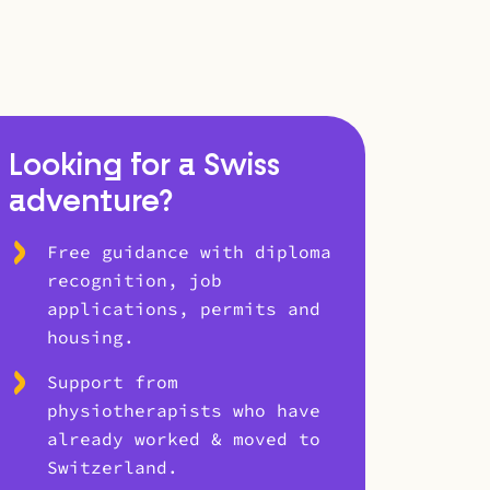
Looking for a Swiss
adventure?
Free guidance with diploma
recognition, job
applications, permits and
housing.
Support from
physiotherapists who have
already worked & moved to
Switzerland.