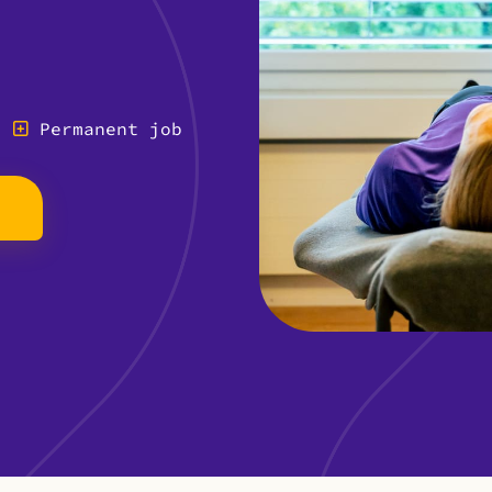
Permanent job