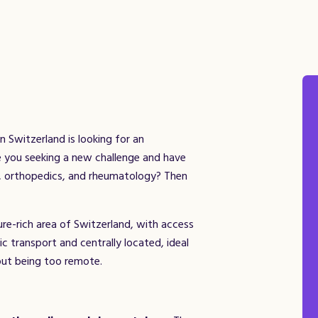
n Switzerland is looking for an
re you seeking a new challenge and have
y, orthopedics, and rheumatology? Then
ture-rich area of Switzerland, with access
lic transport and centrally located, ideal
out being too remote.