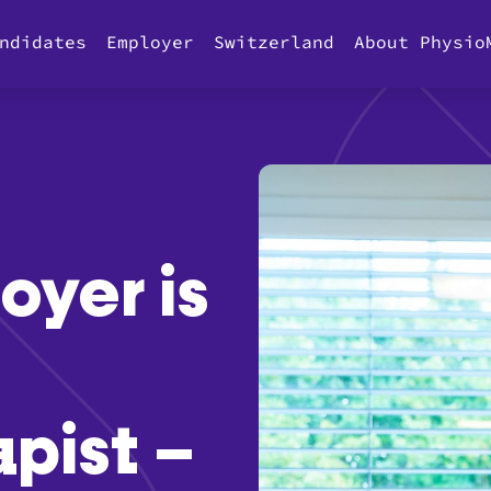
ndidates
Employer
Switzerland
About Physio
yer is
pist –