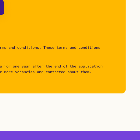
rms and conditions. These terms and conditions
e for one year after the end of the application
r more vacancies and contacted about them.