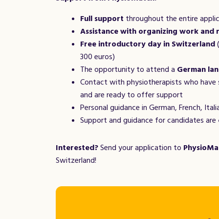
Full support
throughout the entire appli
Assistance with organizing work and 
Free introductory day in Switzerland
(
300 euros)
The opportunity to attend a
German lan
Contact with physiotherapists who have 
and are ready to offer support
Personal guidance in German, French, Italia
Support and guidance for candidates are
Interested?
Send your application to
PhysioMa
Switzerland!