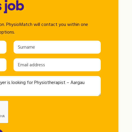
s job
tion. PhysioMatch will contact you within one
options.