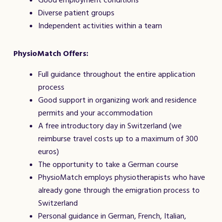
Good employment conditions
Diverse patient groups
Independent activities within a team
PhysioMatch Offers:
Full guidance throughout the entire application
process
Good support in organizing work and residence
permits and your accommodation
A free introductory day in Switzerland (we
reimburse travel costs up to a maximum of 300
euros)
The opportunity to take a German course
PhysioMatch employs physiotherapists who have
already gone through the emigration process to
Switzerland
Personal guidance in German, French, Italian,