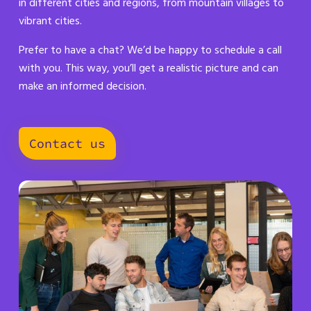
in different cities and regions, from mountain villages to
vibrant cities.
Prefer to have a chat? We’d be happy to schedule a call
with you. This way, you’ll get a realistic picture and can
make an informed decision.
Contact us