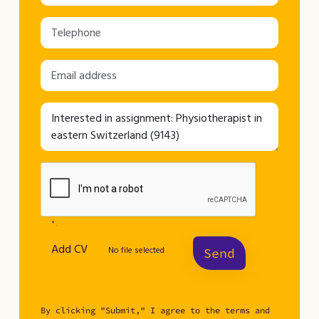
* .
Add CV
No file selected
Send
By clicking "Submit," I agree to the terms and