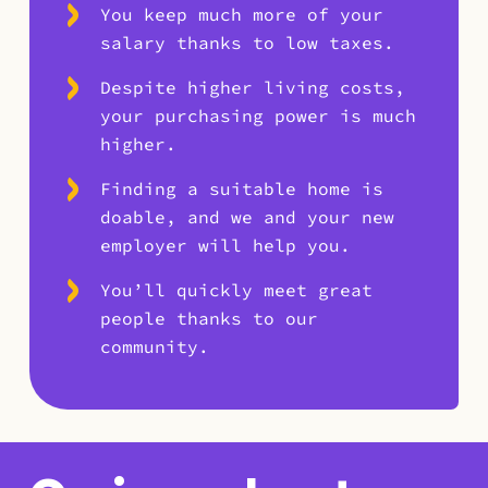
You keep much more of your
salary thanks to low taxes.
Despite higher living costs,
your purchasing power is much
higher.
Finding a suitable home is
doable, and we and your new
employer will help you.
You’ll quickly meet great
people thanks to our
community.