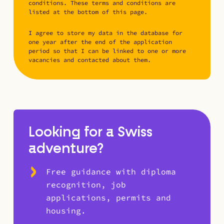
conditions. These terms and conditions are
listed at the bottom of this page.
I agree to store my data in the database for
one year after the end of the application
period so that I can be linked to one or more
vacancies and contacted about them.
Looking for a Swiss
adventure?
Free guidance with diploma
recognition, job
applications, permits and
housing.