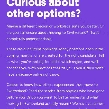
Curious about
other options?
Maybe a different region or workplace suits you better. Or
are you still unsure about moving to Switzerland? That’s
completely understandable.
These are our current openings. Many positions open in the
coming months, or are created for the right candidate. Tell
us what you’re looking for and in which region, and we’ll
connect you with practices that fit you. Even if they don’t
have a vacancy online right now.
Curious to know how others experienced their move to
Switzerland? Read the stories from physios who have gone
before you. Or do you want to better understand what
moving to Switzerland actually means? We have vacancies