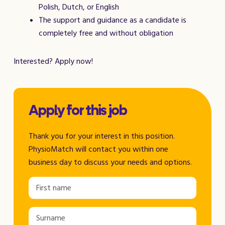
Polish, Dutch, or English
The support and guidance as a candidate is
completely free and without obligation
Interested? Apply now!
Apply for this job
Thank you for your interest in this position.
PhysioMatch will contact you within one
business day to discuss your needs and options.