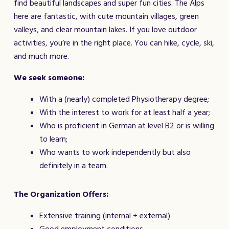
find beautiful landscapes and super fun cities. The Alps
here are fantastic, with cute mountain villages, green
valleys, and clear mountain lakes. If you love outdoor
activities, you’re in the right place. You can hike, cycle, ski,
and much more.
We seek someone:
With a (nearly) completed Physiotherapy degree;
With the interest to work for at least half a year;
Who is proficient in German at level B2 or is willing
to learn;
Who wants to work independently but also
definitely in a team.
The Organization Offers:
Extensive training (internal + external)