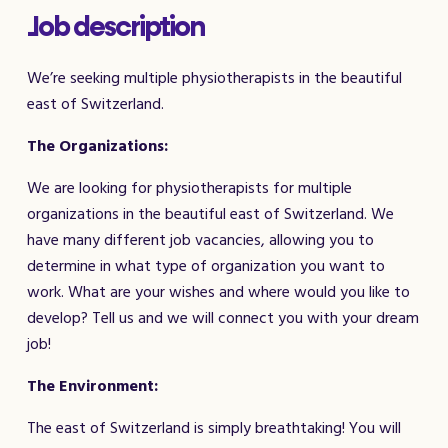
Job description
We’re seeking multiple physiotherapists in the beautiful
east of Switzerland.
The Organizations:
We are looking for physiotherapists for multiple
organizations in the beautiful east of Switzerland. We
have many different job vacancies, allowing you to
determine in what type of organization you want to
work. What are your wishes and where would you like to
develop? Tell us and we will connect you with your dream
job!
The Environment:
The east of Switzerland is simply breathtaking! You will