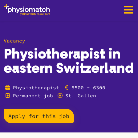
Vacancy
Physiotherapist in
eastern Switzerland
Physiotherapist
5500 - 6300
Permanent job
St. Gallen
Apply for this job