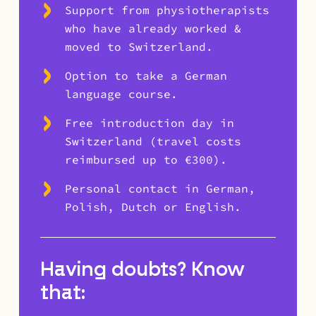
Support from physiotherapists
who have already worked &
moved to Switzerland.
Option to take a German
language course.
Free introduction day in
Switzerland (travel costs
reimbursed up to €300).
Personal contact in German,
Polish, Dutch or English.
Having doubts? Know
that: