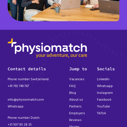
Contact details
Jump to
Socials
Phone number Switzerland:
Vacancies
LinkedIn
+41 765 749 767
FAQ
Whatsapp
Blog
Instagram
info@physiomatch.com
About us
Facebook
Whatsapp
Partners
YouTube
Employers
TikTok
Phone number Dutch:
Reviews
+31 507 85 28 35
Stories